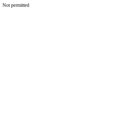
Not permitted