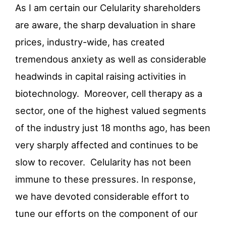
As I am certain our Celularity shareholders
are aware, the sharp devaluation in share
prices, industry-wide, has created
tremendous anxiety as well as considerable
headwinds in capital raising activities in
biotechnology. Moreover, cell therapy as a
sector, one of the highest valued segments
of the industry just 18 months ago, has been
very sharply affected and continues to be
slow to recover. Celularity has not been
immune to these pressures. In response,
we have devoted considerable effort to
tune our efforts on the component of our