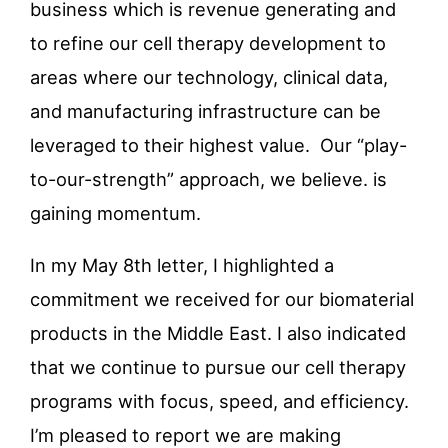
business which is revenue generating and
to refine our cell therapy development to
areas where our technology, clinical data,
and manufacturing infrastructure can be
leveraged to their highest value. Our “play-
to-our-strength” approach, we believe. is
gaining momentum.
In my May 8
th
letter, I highlighted a
commitment we received for our biomaterial
products in the Middle East. I also indicated
that we continue to pursue our cell therapy
programs with focus, speed, and efficiency.
I’m pleased to report we are making