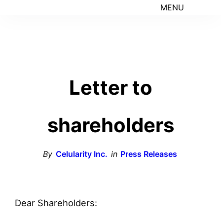
MENU
Letter to
shareholders
By
Celularity Inc.
in
Press Releases
Dear Shareholders: