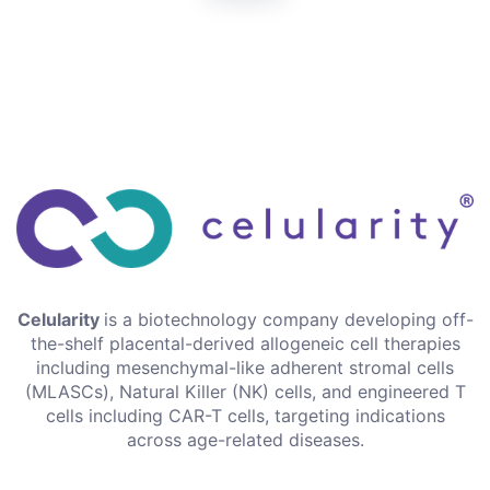
Celularity
is a biotechnology company developing off-
the-shelf placental-derived allogeneic cell therapies
including mesenchymal-like adherent stromal cells
(MLASCs), Natural Killer (NK) cells, and engineered T
cells including CAR-T cells, targeting indications
across age-related diseases.