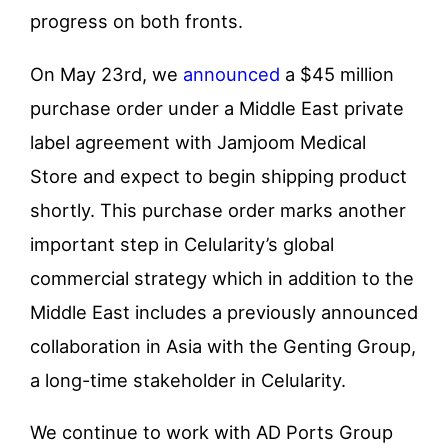
progress on both fronts.
On May 23
rd
, we
announced
a $45 million
purchase order under a Middle East private
label agreement with Jamjoom Medical
Store and expect to begin shipping product
shortly. This purchase order marks another
important step in Celularity’s global
commercial strategy which in addition to the
Middle East includes a previously announced
collaboration in Asia with the Genting Group,
a long-time stakeholder in Celularity.
We continue to work with AD Ports Group