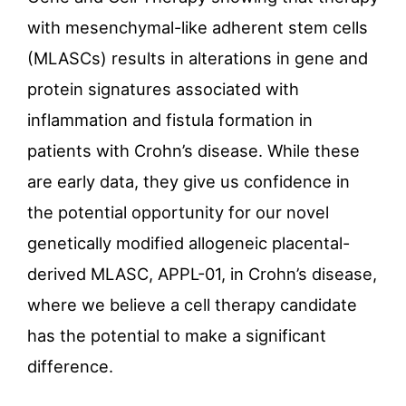
with mesenchymal-like adherent stem cells
(MLASCs) results in alterations in gene and
protein signatures associated with
inflammation and fistula formation in
patients with Crohn’s disease. While these
are early data, they give us confidence in
the potential opportunity for our novel
genetically modified allogeneic placental-
derived MLASC, APPL-01, in Crohn’s disease,
where we believe a cell therapy candidate
has the potential to make a significant
difference.