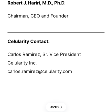
Robert J. Hariri, M.D., Ph.D.
Chairman, CEO and Founder
Celularity Contact:
Carlos Ramirez, Sr. Vice President
Celularity Inc.
carlos.ramirez@celularity.com
2023