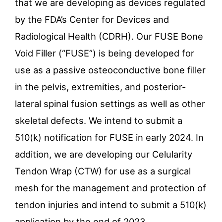
that we are developing as devices regulated
by the FDA’s Center for Devices and
Radiological Health (CDRH). Our FUSE Bone
Void Filler (“FUSE”) is being developed for
use as a passive osteoconductive bone filler
in the pelvis, extremities, and posterior-
lateral spinal fusion settings as well as other
skeletal defects. We intend to submit a
510(k) notification for FUSE in early 2024. In
addition, we are developing our Celularity
Tendon Wrap (CTW) for use as a surgical
mesh for the management and protection of
tendon injuries and intend to submit a 510(k)
application by the end of 2023.