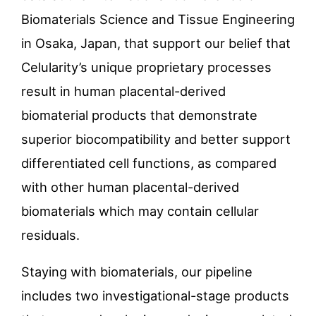
Biomaterials Science and Tissue Engineering
in Osaka, Japan, that support our belief that
Celularity’s unique proprietary processes
result in human placental-derived
biomaterial products that demonstrate
superior biocompatibility and better support
differentiated cell functions, as compared
with other human placental-derived
biomaterials which may contain cellular
residuals.
Staying with biomaterials, our pipeline
includes two investigational-stage products