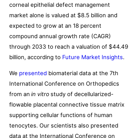
corneal epithelial defect management
market alone is valued at $8.5 billion and
expected to grow at an 18 percent
compound annual growth rate (CAGR)
through 2033 to reach a valuation of $44.49
billion, according to
Future Market Insights
.
We
presented
biomaterial data at the 7th
International Conference on Orthopedics
from an
in vitro
study of decellularized-
flowable placental connective tissue matrix
supporting cellular functions of human
tenocytes. Our scientists also presented
data at the International Conference on