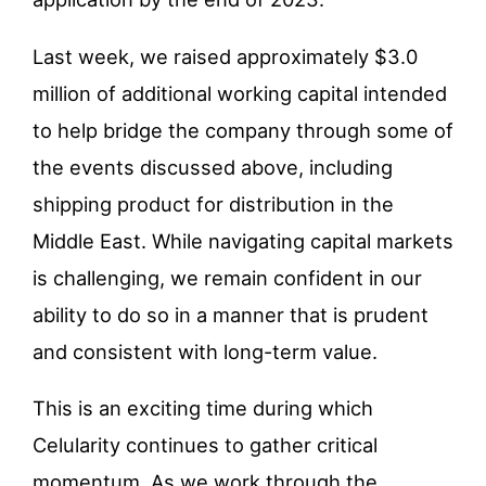
Last week, we raised approximately $3.0
million of additional working capital intended
to help bridge the company through some of
the events discussed above, including
shipping product for distribution in the
Middle East. While navigating capital markets
is challenging, we remain confident in our
ability to do so in a manner that is prudent
and consistent with long-term value.
This is an exciting time during which
Celularity continues to gather critical
momentum. As we work through the