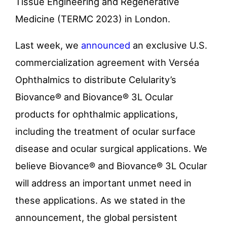
Tissue Engineering and Regenerative
Medicine (TERMC 2023) in London.
Last week, we
announced
an exclusive U.S.
commercialization agreement with Verséa
Ophthalmics to distribute Celularity’s
Biovance® and Biovance® 3L Ocular
products for ophthalmic applications,
including the treatment of ocular surface
disease and ocular surgical applications. We
believe Biovance® and Biovance® 3L Ocular
will address an important unmet need in
these applications. As we stated in the
announcement, the global persistent