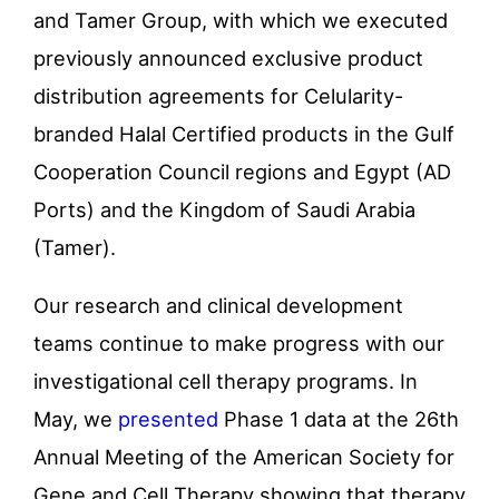
and Tamer Group, with which we executed
previously announced exclusive product
distribution agreements for Celularity-
branded Halal Certified products in the Gulf
Cooperation Council regions and Egypt (AD
Ports) and the Kingdom of Saudi Arabia
(Tamer).
Our research and clinical development
teams continue to make progress with our
investigational cell therapy programs. In
May, we
presented
Phase 1 data at the 26th
Annual Meeting of the American Society for
Gene and Cell Therapy showing that therapy