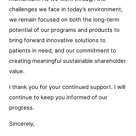
challenges we face in today’s environment,
we remain focused on both the long-term
potential of our programs and products to
bring forward innovative solutions to
patients in need, and our commitment to
creating meaningful sustainable shareholder
value.
I thank you for your continued support. I will
continue to keep you informed of our
progress.
Sincerely,