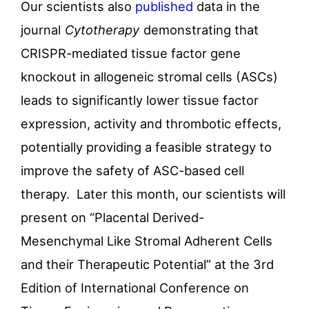
Our scientists also
published
data in the
journal
Cytotherapy
demonstrating that
CRISPR-mediated tissue factor gene
knockout in allogeneic stromal cells (ASCs)
leads to significantly lower tissue factor
expression, activity and thrombotic effects,
potentially providing a feasible strategy to
improve the safety of ASC-based cell
therapy. Later this month, our scientists will
present on “Placental Derived-
Mesenchymal Like Stromal Adherent Cells
and their Therapeutic Potential” at the 3rd
Edition of International Conference on