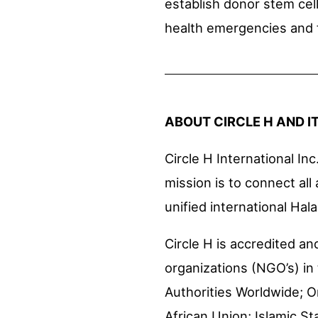
establish donor stem cel
health emergencies and f
ABOUT CIRCLE H AND I
Circle H International Inc.
mission is to connect all
unified international Hal
Circle H is accredited 
organizations (NGO’s) in 
Authorities Worldwide; O
African Union; Islamic S