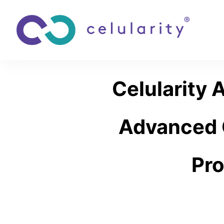
Celularity 
Advanced C
Pro