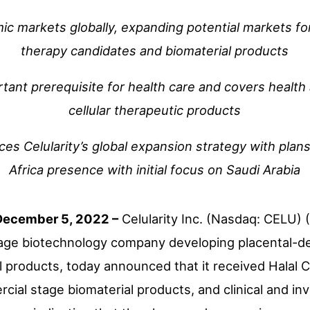
c markets globally, expanding potential markets for 
therapy candidates and biomaterial products
ortant prerequisite for health care and covers health
cellular therapeutic products
 Celularity’s global expansion strategy with plans
Africa presence with initial focus on Saudi Arabia
December 5, 2022 –
Celularity Inc. (Nasdaq: CELU) (
tage biotechnology company developing placental-der
 products, today announced that it received Halal Cer
ial stage biomaterial products, and clinical and inv