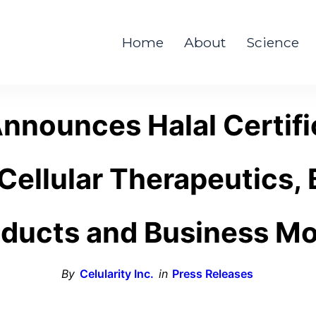
Home
About
Science
Announces Halal Certific
ellular Therapeutics, 
ducts and Business M
By
Celularity Inc.
in
Press Releases