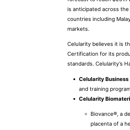
is anticipated across the
countries including Malay
markets.
Celularity believes it is 
Certification for its pro
standards. Celularity’s Ha
Celularity Business
and training progra
Celularity Biomater
Biovance®, a d
placenta of a he