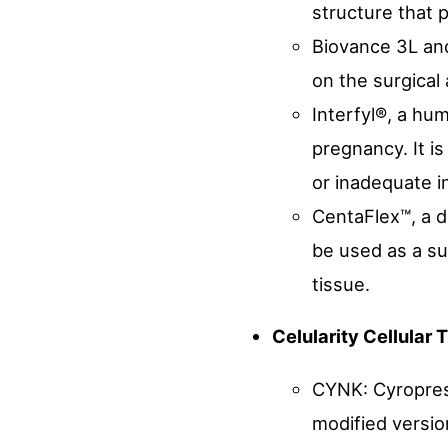
structure that 
Biovance 3L an
on the surgical
Interfyl®, a hu
pregnancy. It i
or inadequate i
CentaFlex™, a d
be used as a su
tissue.
Celularity Cellular
CYNK: Cyroprese
modified versio