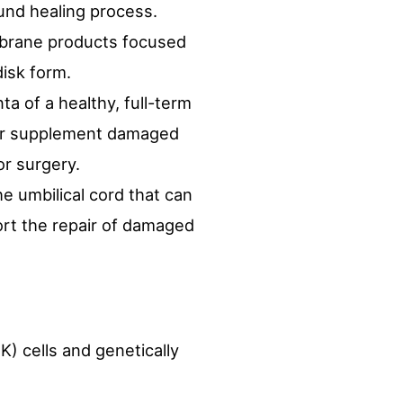
ound healing process.
mbrane products focused
disk form.
a of a healthy, full-term
e or supplement damaged
or surgery.
e umbilical cord that can
ort the repair of damaged
) cells and genetically