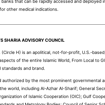
l banks that can be rapidly accessed and deployed in
or other medical indications.
TS SHARIA ADVISORY COUNCIL
 (Circle H) is an apolitical, not-for-profit, U.S.-based
 aspects of the entire Islamic World, From Local to G
al standards and brand.
and authorized by the most prominent governmental
the world, including Al-Azhar Al-Sharif; General Sec
rganization of Islamic Cooperation (OIC); Gulf Coop
tandards and Metrology Bodies; Council of Senior Sc