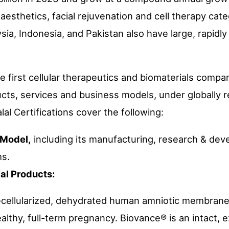
 aesthetics, facial rejuvenation and cell therapy cate
sia, Indonesia, and Pakistan also have large, rapidl
the first cellular therapeutics and biomaterials compa
ducts, services and business models, under globally 
lal Certifications cover the following:
 Model,
including its manufacturing, research & dev
ms.
ial Products:
ecellularized, dehydrated human amniotic membrane
althy, full-term pregnancy. Biovance® is an intact, e