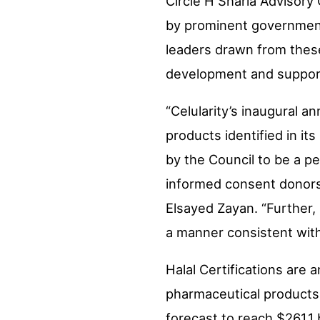
Circle H Sharia Advisory
by prominent governmenta
leaders drawn from these 
development and support 
“Celularity’s inaugural a
products identified in i
by the Council to be a p
informed consent donors a
Elsayed Zayan. “Further,
a manner consistent with
Halal Certifications are 
pharmaceutical products
forecast to reach $261.1