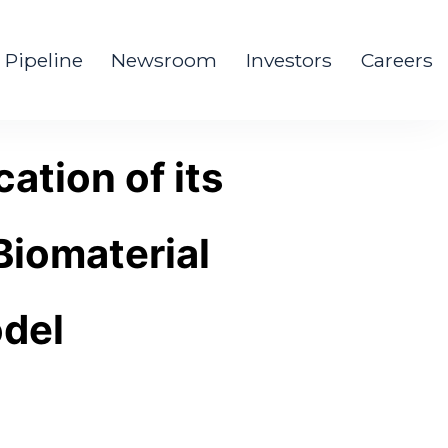
Pipeline
Newsroom
Investors
Careers
ation of its
Biomaterial
odel