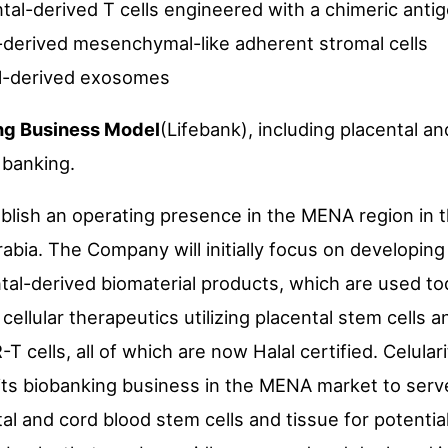
al-derived T cells engineered with a chimeric anti
-derived mesenchymal-like adherent stromal cells
l-derived exosomes
ing Business Model
(Lifebank), including placental a
 banking.
ablish an operating presence in the MENA region in t
rabia. The Company will initially focus on developing
al-derived biomaterial products, which are used tod
 cellular therapeutics utilizing placental stem cells 
 cells, all of which are now Halal certified. Celulari
 its biobanking business in the MENA market to serv
l and cord blood stem cells and tissue for potential