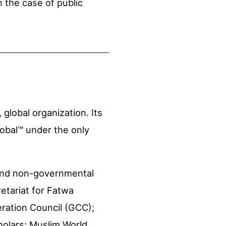
 the case of public
, global organization. Its
lobal™ under the only
 and non-governmental
retariat for Fatwa
eration Council (GCC);
holars; Muslim World