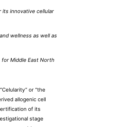
its innovative cellular
 and wellness as well as
 for Middle East North
“Celularity” or “the
ived allogenic cell
tification of its
estigational stage