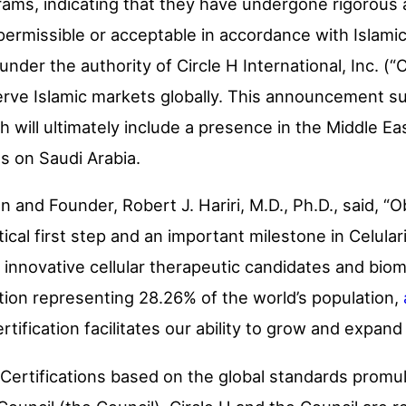
grams, indicating that they have undergone rigorou
permissible or acceptable in accordance with Islami
nder the authority of Circle H International, Inc. (“C
erve Islamic markets globally. This announcement sup
h will ultimately include a presence in the Middle E
us on Saudi Arabia.
n and Founder, Robert J. Hariri, M.D., Ph.D., said, “O
ritical first step and an important milestone in Celula
 innovative cellular therapeutic candidates and biom
tion representing 28.26% of the world’s population,
certification facilitates our ability to grow and expand
l Certifications based on the global standards prom