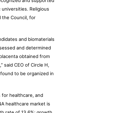
 recognized and supported
niversities. Religious
 the Council, for
andidates and biomaterials
 assessed and determined
 placenta obtained from
” said CEO of Circle H,
 found to be organized in
s for healthcare, and
NA healthcare market is
th rate of 13.6%; growth