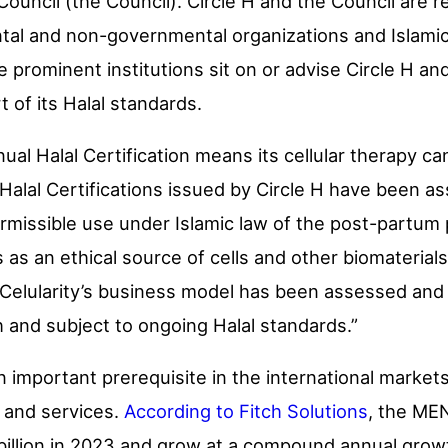
 Council (the Council). Circle H and the Council are
l and non-governmental organizations and Islamic u
prominent institutions sit on or advise Circle H and
of its Halal standards.
nnual Halal Certification means its cellular therapy c
ts Halal Certifications issued by Circle H have been
ermissible use under Islamic law of the post-partum
s an ethical source of cells and other biomaterials,
 Celularity’s business model has been assessed and
 and subject to ongoing Halal standards.”
an important prerequisite in the international market
 and services.
According to Fitch Solutions
, the ME
 billion in 2023 and grow at a compound annual grow