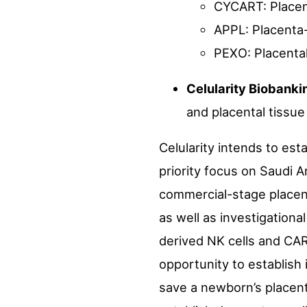
CYCART: Placent
APPL: Placenta
PEXO: Placenta
Celularity Biobank
and placental tissue
Celularity intends to est
priority focus on Saudi A
commercial-stage placent
as well as investigational
derived NK cells and CAR-T
opportunity to establish
save a newborn’s placenta