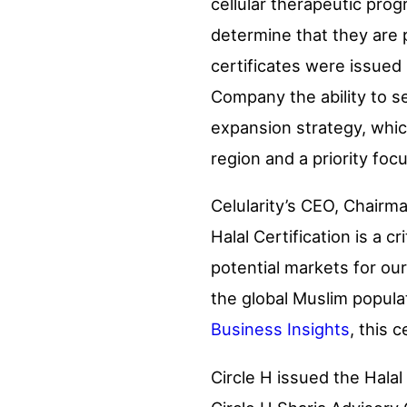
cellular therapeutic pro
determine that they are 
certificates were issued u
Company the ability to s
expansion strategy, whic
region and a priority foc
Celularity’s CEO, Chairma
Halal Certification is a c
potential markets for our
the global Muslim popula
Business Insights
, this 
Circle H issued the Hala