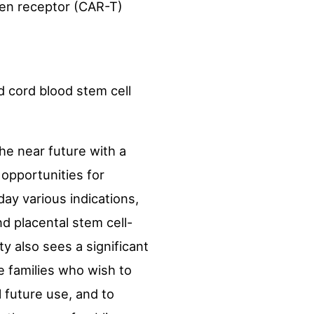
gen receptor (CAR-T)
nd cord blood stem cell
he near future with a
 opportunities for
ay various indications,
and placental stem cell-
ty also sees a significant
e families who wish to
 future use, and to