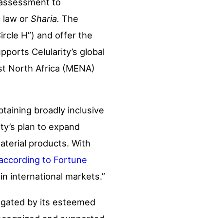
s assessment to
c law or
Sharia.
The
ircle H”) and offer the
ports Celularity’s global
ast North Africa (MENA)
btaining broadly inclusive
rity’s plan to expand
aterial products. With
according to Fortune
 in international markets.”
ulgated by its esteemed