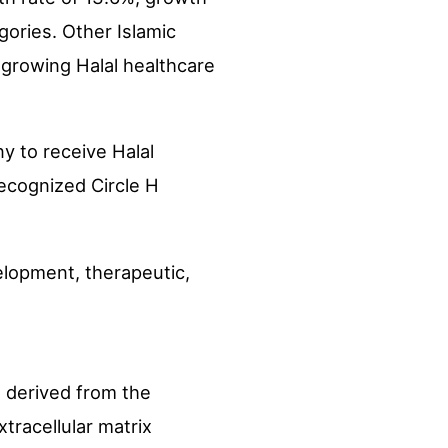
gories. Other Islamic
y growing Halal healthcare
ny to receive Halal
recognized Circle H
elopment, therapeutic,
 derived from the
xtracellular matrix