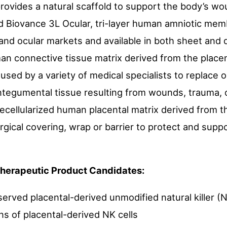
provides a natural scaffold to support the body’s w
d Biovance 3L Ocular, tri-layer human amniotic me
 and ocular markets and available in both sheet and 
man connective tissue matrix derived from the placent
s used by a variety of medical specialists to replac
ntegumental tissue resulting from wounds, trauma, 
ecellularized human placental matrix derived from th
rgical covering, wrap or barrier to protect and supp
 Therapeutic Product Candidates:
rved placental-derived unmodified natural killer (NK
ns of placental-derived NK cells