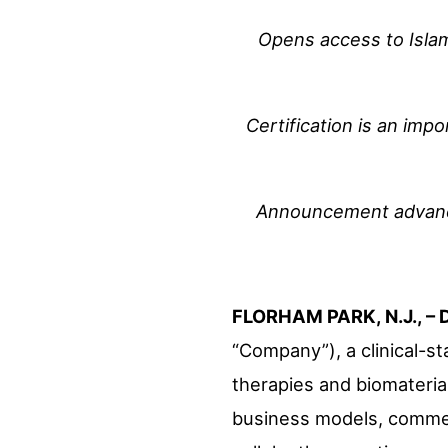
Opens access to Islami
Certification is an imp
Announcement advances
FLORHAM PARK, N.J., – 
“Company”), a clinical-s
therapies and biomaterial
business models, commerc