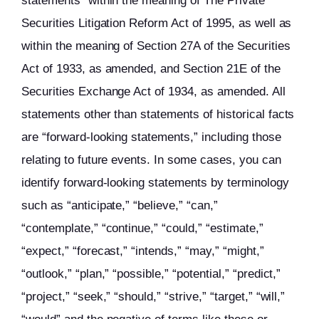
statements” within the meaning of The Private
Securities Litigation Reform Act of 1995, as well as
within the meaning of Section 27A of the Securities
Act of 1933, as amended, and Section 21E of the
Securities Exchange Act of 1934, as amended. All
statements other than statements of historical facts
are “forward-looking statements,” including those
relating to future events. In some cases, you can
identify forward-looking statements by terminology
such as “anticipate,” “believe,” “can,”
“contemplate,” “continue,” “could,” “estimate,”
“expect,” “forecast,” “intends,” “may,” “might,”
“outlook,” “plan,” “possible,” “potential,” “predict,”
“project,” “seek,” “should,” “strive,” “target,” “will,”