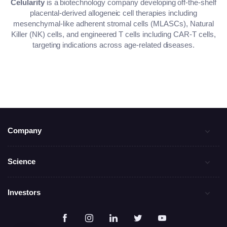
Celularity
is a biotechnology company developing off-the-shelf
placental-derived allogeneic cell therapies including
mesenchymal-like adherent stromal cells (MLASCs), Natural
Killer (NK) cells, and engineered T cells including CAR-T cells,
targeting indications across age-related diseases.
Company
Science
Investors