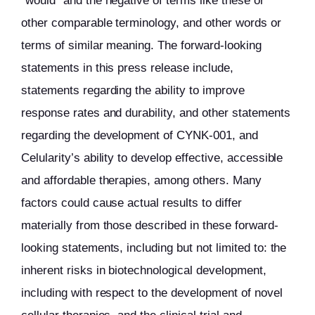
“would” and the negative of terms like these or
other comparable terminology, and other words or
terms of similar meaning. The forward-looking
statements in this press release include,
statements regarding the ability to improve
response rates and durability, and other statements
regarding the development of CYNK-001, and
Celularity’s ability to develop effective, accessible
and affordable therapies, among others. Many
factors could cause actual results to differ
materially from those described in these forward-
looking statements, including but not limited to: the
inherent risks in biotechnological development,
including with respect to the development of novel