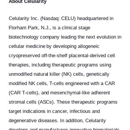
About Celularity
Celularity Inc. (Nasdaq: CELU) headquartered in
Florham Park, N.J., is a clinical stage
biotechnology company leading the next evolution in
cellular medicine by developing allogeneic
cryopreserved off-the-shelf placental-derived cell
therapies, including therapeutic programs using
unmodified natural killer (NK) cells, genetically
modified NK cells, T-cells engineered with a CAR
(CAR T-cells), and mesenchymal-like adherent
stromal cells (ASCs). These therapeutic programs
target indications in cancer, infectious and
degenerative diseases. In addition, Celularity
develops and manufactures innovative biomaterials