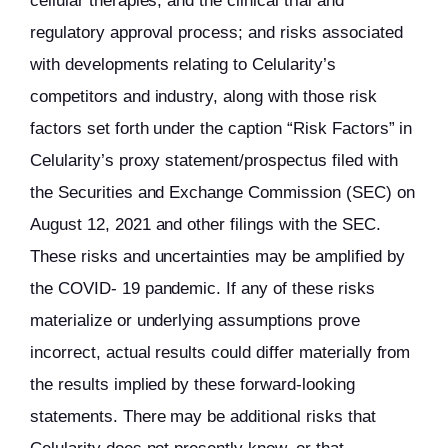
cellular therapies, and the clinical trial and
regulatory approval process; and risks associated
with developments relating to Celularity’s
competitors and industry, along with those risk
factors set forth under the caption “Risk Factors” in
Celularity’s proxy statement/prospectus filed with
the Securities and Exchange Commission (SEC) on
August 12, 2021 and other filings with the SEC.
These risks and uncertainties may be amplified by
the COVID- 19 pandemic. If any of these risks
materialize or underlying assumptions prove
incorrect, actual results could differ materially from
the results implied by these forward-looking
statements. There may be additional risks that