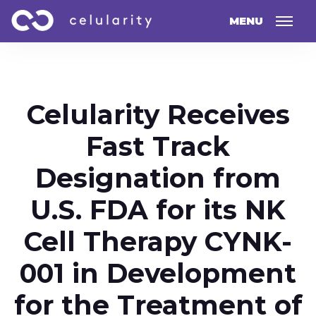
MENU
Celularity Receives
Fast Track
Designation from
U.S. FDA for its NK
Cell Therapy CYNK-
001 in Development
for the Treatment of