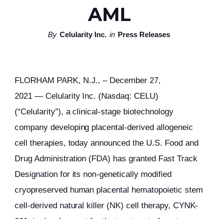
AML
By
Celularity Inc.
in
Press Releases
FLORHAM PARK, N.J., – December 27,
2021 — Celularity Inc. (Nasdaq: CELU)
(“Celularity”), a clinical-stage biotechnology
company developing placental-derived allogeneic
cell therapies, today announced the U.S. Food and
Drug Administration (FDA) has granted Fast Track
Designation for its non-genetically modified
cryopreserved human placental hematopoietic stem
cell-derived natural killer (NK) cell therapy, CYNK-