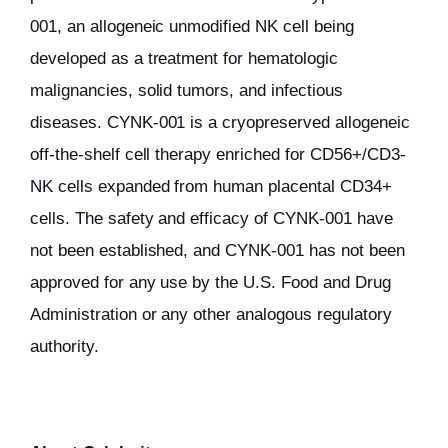
001, an allogeneic unmodified NK cell being
developed as a treatment for hematologic
malignancies, solid tumors, and infectious
diseases. CYNK-001 is a cryopreserved allogeneic
off-the-shelf cell therapy enriched for CD56+/CD3-
NK cells expanded from human placental CD34+
cells. The safety and efficacy of CYNK-001 have
not been established, and CYNK-001 has not been
approved for any use by the U.S. Food and Drug
Administration or any other analogous regulatory
authority.