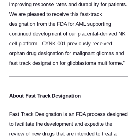
improving response rates and durability for patients.
We are pleased to receive this fast-track
designation from the FDA for AML supporting
continued development of our placental-derived NK
cell platform. CYNK-001 previously received
orphan drug designation for malignant gliomas and
fast track designation for glioblastoma multiforme.”
About Fast Track Designation
Fast Track Designation is an FDA process designed
to facilitate the development and expedite the
review of new drugs that are intended to treat a