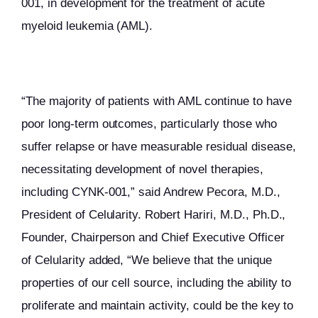
001, in development for the treatment of acute
myeloid leukemia (AML).
“The majority of patients with AML continue to have
poor long-term outcomes, particularly those who
suffer relapse or have measurable residual disease,
necessitating development of novel therapies,
including CYNK-001,” said Andrew Pecora, M.D.,
President of Celularity. Robert Hariri, M.D., Ph.D.,
Founder, Chairperson and Chief Executive Officer
of Celularity added, “We believe that the unique
properties of our cell source, including the ability to
proliferate and maintain activity, could be the key to