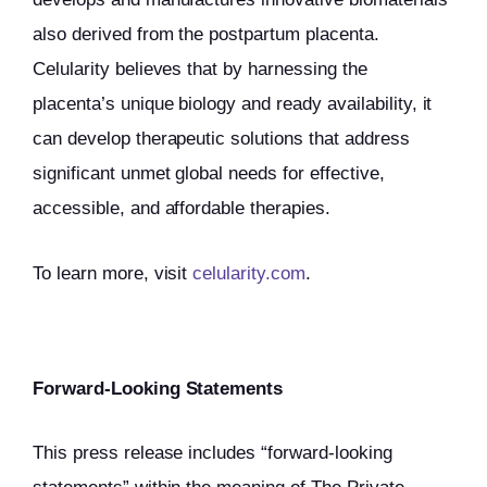
also derived from the postpartum placenta.
Celularity believes that by harnessing the
placenta’s unique biology and ready availability, it
can develop therapeutic solutions that address
significant unmet global needs for effective,
accessible, and affordable therapies.
To learn more, visit
celularity.com
.
Forward-Looking Statements
This press release includes “forward-looking