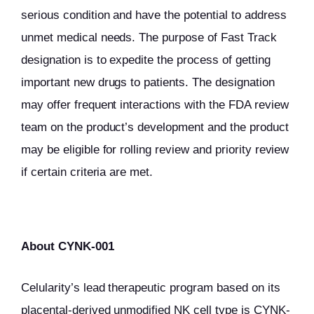
serious condition and have the potential to address
unmet medical needs. The purpose of Fast Track
designation is to expedite the process of getting
important new drugs to patients. The designation
may offer frequent interactions with the FDA review
team on the product’s development and the product
may be eligible for rolling review and priority review
if certain criteria are met.
About CYNK-001
Celularity’s lead therapeutic program based on its
placental-derived unmodified NK cell type is CYNK-