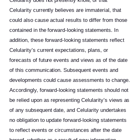
Celularity does not presently know, or that
Celularity currently believes are immaterial, that
could also cause actual results to differ from those
contained in the forward-looking statements. In
addition, these forward-looking statements reflect
Celularity’s current expectations, plans, or
forecasts of future events and views as of the date
of this communication. Subsequent events and
developments could cause assessments to change.
Accordingly, forward-looking statements should not
be relied upon as representing Celularity’s views as
of any subsequent date, and Celularity undertakes
no obligation to update forward-looking statements
to reflect events or circumstances after the date