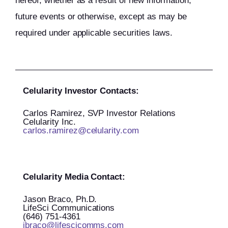
hereof, whether as a result of new information,
future events or otherwise, except as may be
required under applicable securities laws.
Celularity Investor Contacts:
Carlos Ramirez, SVP Investor Relations
Celularity Inc.
carlos.ramirez@celularity.com
Celularity Media Contact:
Jason Braco, Ph.D.
LifeSci Communications
(646) 751-4361
jbraco@lifescicomms.com