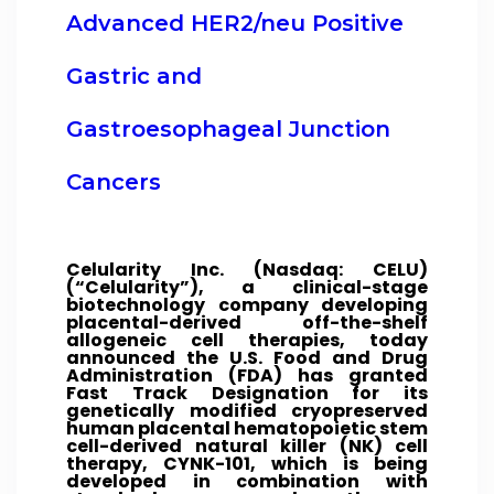
Advanced HER2/neu Positive
Gastric and
Gastroesophageal Junction
Cancers
Celularity Inc. (Nasdaq: CELU)
(“Celularity”), a clinical-stage
biotechnology company developing
placental-derived off-the-shelf
allogeneic cell therapies, today
announced the U.S. Food and Drug
Administration (FDA) has granted
Fast Track Designation for its
genetically modified cryopreserved
human placental hematopoietic stem
cell-derived natural killer (NK) cell
therapy, CYNK-101, which is being
developed in combination with