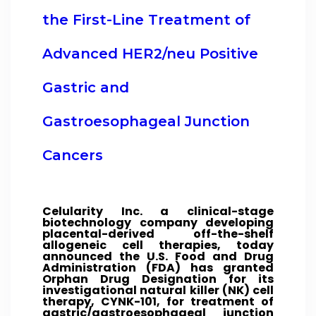
the First-Line Treatment of
Advanced HER2/neu Positive
Gastric and
Gastroesophageal Junction
Cancers
Celularity Inc. a clinical-stage
biotechnology company developing
placental-derived off-the-shelf
allogeneic cell therapies, today
announced the U.S. Food and Drug
Administration (FDA) has granted
Orphan Drug Designation for its
investigational natural killer (NK) cell
therapy, CYNK-101, for treatment of
gastric/gastroesophageal junction