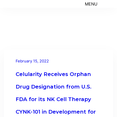
MENU
February 15, 2022
Celularity Receives Orphan
Drug Designation from U.S.
FDA for its NK Cell Therapy
CYNK-101 in Development for