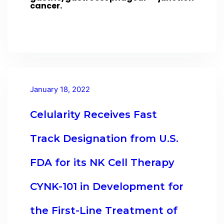
cancer.
January 18, 2022
Celularity Receives Fast
Track Designation from U.S.
FDA for its NK Cell Therapy
CYNK-101 in Development for
the First-Line Treatment of