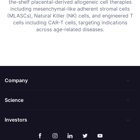
the-shelf placental-derived allogeneic cell therapies
including mesenchymal-like adherent stromal cells
(MLASCs), Natural Killer (NK) cells, and engineered T
cells including CAR-T cells, targeting indications
across age-related diseases.
Company
Science
Investors