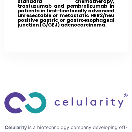
standard chemotherapy,
trastuzumab and pembrolizumab in
patients in first-line locally advanced
unresectable or metastatic HER2/neu
positive gastric or gastroesophageal
junction (G/GEJ) adenocarcinoma.
Celularity
is a biotechnology company developing off-