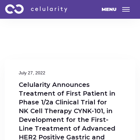
MENU
July 27, 2022
Celularity Announces
Treatment of First Patient in
Phase 1/2a Clinical Trial for
NK Cell Therapy CYNK-101, in
Development for the First-
Line Treatment of Advanced
HER2 Positive Gastric and