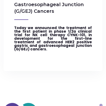
Gastroesophageal Junction
(G/GEJ) Cancers
Today we announced the treatment of
the first patient in phase 1/2a clinical
trial for NK cell therapy CYNK-101, in
development for the first-line
treatment of advanced HER2 positive
gastric and gastroesophageal junction
(G/GEJ) cancers.