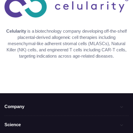
Celularity
is a biotechnology company developing off-the-shelf
placental-derived allogeneic cell therapies including
mesenchymal-like adherent stromal cells (MLASCs), Natural
Killer (NK) cells, and engineered T cells including CAR-T cells,
targeting indications across age-related diseases.
Company
Science