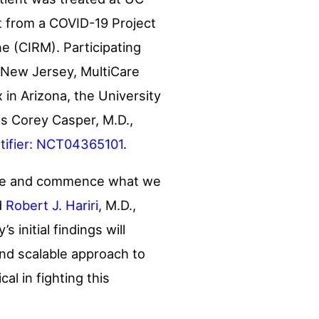
rt from a COVID-19 Project
ne (CIRM). Participating
New Jersey
, MultiCare
x in
Arizona
, the
University
is
Corey Casper
, M.D.,
entifier: NCT04365101
.
scale and commence what we
d
Robert J. Hariri
, M.D.,
 initial findings will
and scalable approach to
al in fighting this