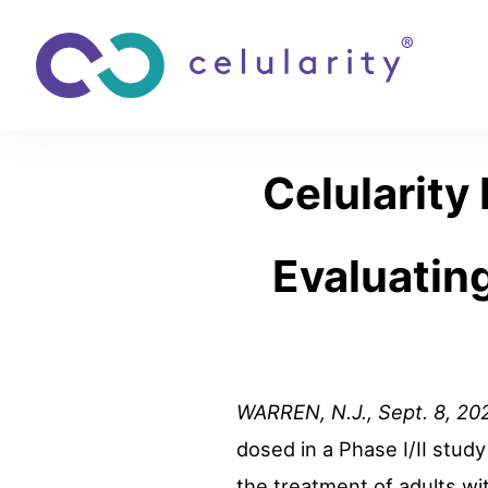
Celularity 
Evaluatin
WARREN, N.J.
,
Sept. 8, 20
dosed in a Phase I/II stud
the treatment of adults wit