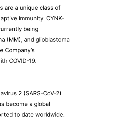
s are a unique class of
adaptive immunity. CYNK-
currently being
ma (MM), and glioblastoma
the Company’s
with COVID-19.
navirus 2 (SARS-CoV-2)
has become a global
orted to date worldwide.