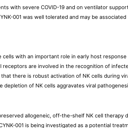
tients with severe COVID-19 and on ventilator suppo
YNK-001 was well tolerated and may be associated wi
 cells with an important role in early host response
 receptors are involved in the recognition of infect
hat there is robust activation of NK cells during vira
he depletion of NK cells aggravates viral pathogenesi
reserved allogeneic, off-the-shelf NK cell therapy 
CYNK-001 is being investigated as a potential treatm