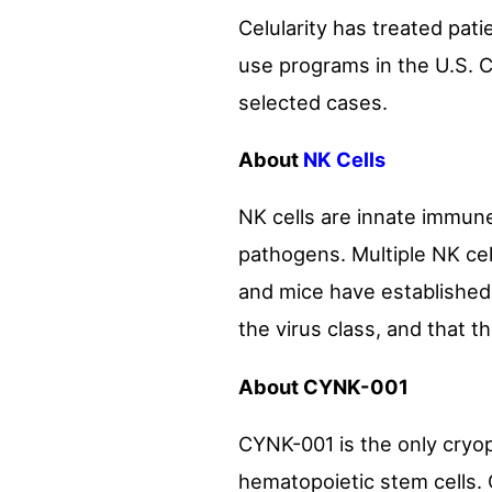
Celularity has treated pa
use programs in the U.S. C
selected cases.
About
NK Cells
NK cells are innate immune
pathogens. Multiple NK cell
and mice have established t
the virus class, and that t
About CYNK-001
CYNK-001 is the only cryop
hematopoietic stem cells. 