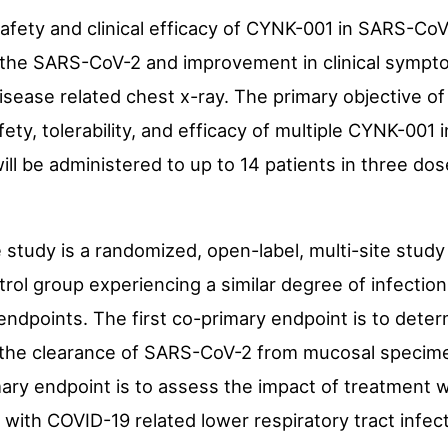
 safety and clinical efficacy of CYNK-001 in SARS-CoV
the SARS-CoV-2 and improvement in clinical sympt
disease related chest x-ray. The primary objective of
fety, tolerability, and efficacy of multiple CYNK-001 
ill be administered to up to 14 patients in three do
e study is a randomized, open-label, multi-site stud
rol group experiencing a similar degree of infectio
endpoints. The first co-primary endpoint is to determ
ng the clearance of SARS-CoV-2 from mucosal specim
ry endpoint is to assess the impact of treatment w
th COVID-19 related lower respiratory tract infect