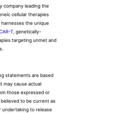
ogy company leading the
neic cellular therapies
h harnesses the unique
CAR-T
, genetically-
rapies targeting unmet and
s.
ing statements are based
hat may cause actual
from those expressed or
 believed to be current as
or undertaking to release