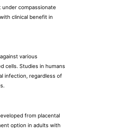
rt under compassionate
th clinical benefit in
 against various
ed cells. Studies in humans
l infection, regardless of
s.
developed from placental
ent option in adults with