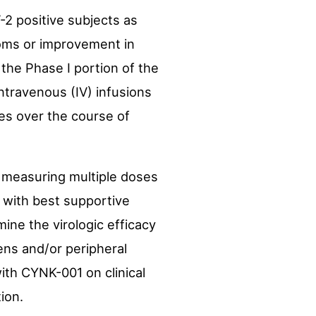
-2 positive subjects as
oms or improvement in
 the Phase I portion of the
intravenous (IV) infusions
ses over the course of
y measuring multiple doses
n with best supportive
ine the virologic efficacy
ens and/or peripheral
ith CYNK-001 on clinical
ion.