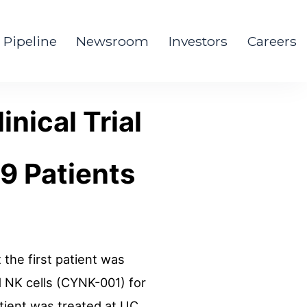
Pipeline
Newsroom
Investors
Careers
inical Trial
9 Patients
the first patient was
d NK cells (CYNK-001) for
patient was treated at UC