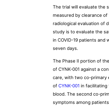
The trial will evaluate the
measured by clearance of 
radiological evaluation of 
study is to evaluate the sa
in COVID-19 patients and w
seven days.
The Phase II portion of th
of CYNK-001 against a cont
care, with two co-primary 
of
CYNK-001
in facilitati
blood. The second co-prima
symptoms among patients wi