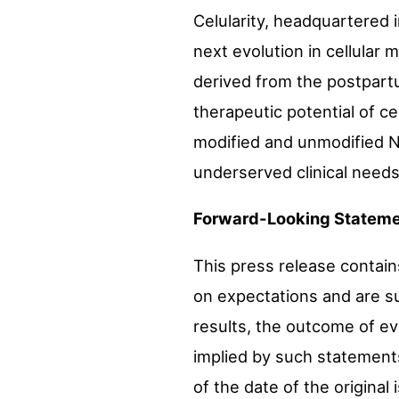
Celularity, headquartered 
next evolution in cellular 
derived from the postpart
therapeutic potential of c
modified and unmodified NK
underserved clinical needs
Forward-Looking Stateme
This press release contai
on expectations and are su
results, the outcome of ev
implied by such statements
of the date of the original