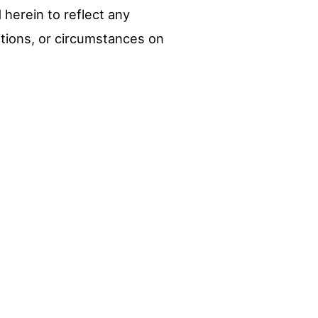
herein to reflect any
itions, or circumstances on