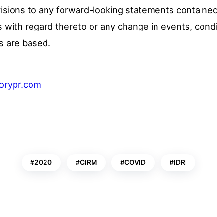
visions to any forward-looking statements contained 
 with regard thereto or any change in events, cond
s are based.
torypr.com
2020
CIRM
COVID
IDRI