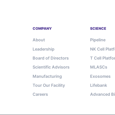
COMPANY
SCIENCE
About
Pipeline
Leadership
NK Cell Plat
Board of Directors
T Cell Platf
Scientific Advisors
MLASCs
Manufacturing
Exosomes
Tour Our Facility
Lifebank
Careers
Advanced Bi