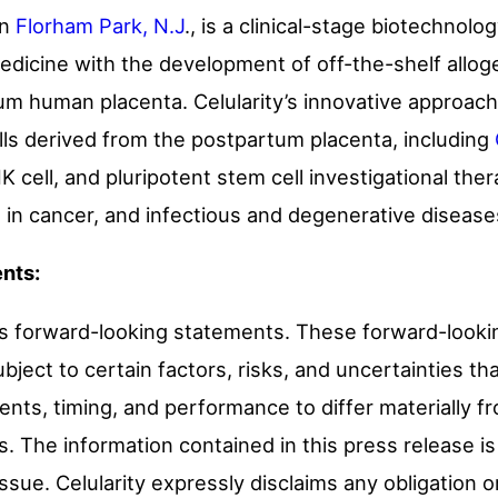
in
Florham Park, N.J
.
, is a clinical-stage biotechnol
medicine with the development of off-the-shelf alloge
um human placenta. Celularity’s innovative approac
ells derived from the postpartum placenta, including
 cell, and pluripotent stem cell investigational the
 in cancer, and infectious and degenerative disease
nts:
ns forward-looking statements. These forward-look
bject to certain factors, risks, and uncertainties t
ents, timing, and performance to differ materially 
. The information contained in this press release is
 issue. Celularity expressly disclaims any obligation 