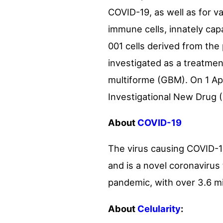
COVID-19, as well as for v
immune cells, innately cap
001 cells derived from the 
investigated as a treatme
multiforme (GBM). On 1 Apr
Investigational New Drug (
About
COVID-19
The virus causing COVID-1
and is a novel coronavirus
pandemic, with over 3.6 m
About
Celularity
: