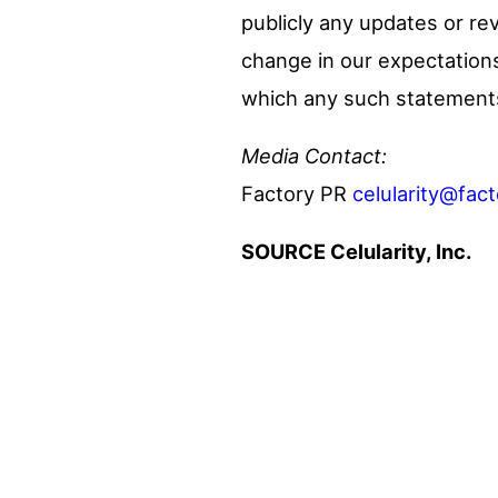
publicly any updates or re
change in our expectations
which any such statement
Media Contact:
Factory PR
celularity@fac
SOURCE Celularity, Inc.