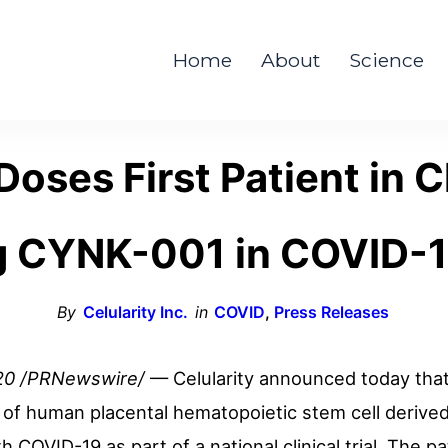
Home
About
Science
Doses First Patient in Cl
g CYNK-001 in COVID-1
By
Celularity Inc.
in
COVID
,
Press Releases
20
/PRNewswire/
— Celularity announced today that 
y of human placental hematopoietic stem cell derive
h COVID-19 as part of a national clinical trial. The 