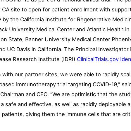
st CA site to open for patient enrollment with suppo
 by the California Institute for Regenerative Medici
sack University Medical Center and Atlantic Health in
on State
, Banner University Medical Center Phoeni
and UC Davis in
California
. The Principal Investigator 
ease Research Institute (IDRI)
ClinicalTrials.gov Id
n with our partner sites, we were able to rapidly 
ll-based immunotherapy trial targeting COVID-19,” sai
 Chairman and CEO. “We are optimistic that the study’s
safe and effective, as well as rapidly deployable 
atients, giving them the immune cells that are critic