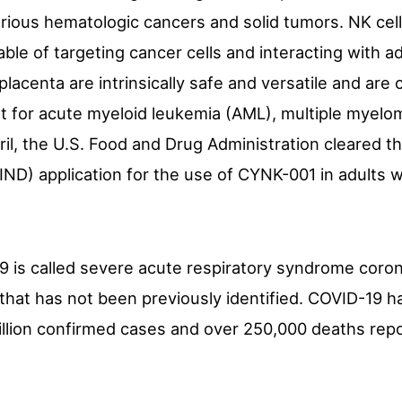
arious hematologic cancers and solid tumors. NK cell
able of targeting cancer cells and interacting with 
placenta are intrinsically safe and versatile and are 
nt for acute myeloid leukemia (AML), multiple myelo
il, the U.S. Food and Drug Administration cleared 
IND) application for the use of CYNK-001 in adults 
9 is called severe acute respiratory syndrome coro
 that has not been previously identified. COVID-19 
illion confirmed cases and over 250,000 deaths rep