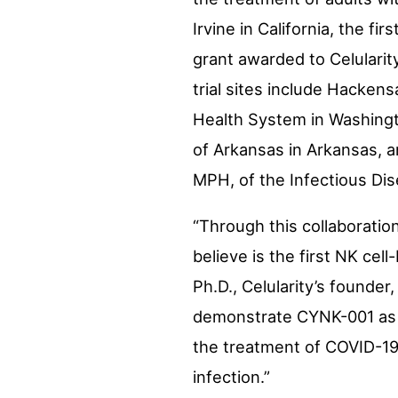
Irvine in
California
, the fir
grant awarded to Celularity
trial sites include Hacken
Health System in
Washingt
of Arkansas
in
Arkansas
, 
MPH, of the Infectious Dis
“Through this collaboratio
believe is the first NK ce
Ph.D., Celularity’s founder,
demonstrate CYNK-001 as a 
the treatment of COVID-19 p
infection.”