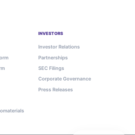
INVESTORS
Investor Relations
form
Partnerships
orm
SEC Filings
Corporate Governance
Press Releases
omaterials