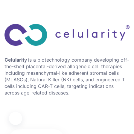
Celularity
is a biotechnology company developing off-
the-shelf placental-derived allogeneic cell therapies
including mesenchymal-like adherent stromal cells
(MLASCs), Natural Killer (NK) cells, and engineered T
cells including CAR-T cells, targeting indications
across age-related diseases.