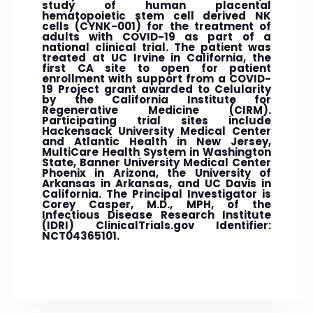
study of human placental
hematopoietic stem cell derived NK
cells (CYNK-001) for the treatment of
adults with COVID-19 as part of a
national clinical trial. The patient was
treated at UC Irvine in California, the
first CA site to open for patient
enrollment with support from a COVID-
19 Project grant awarded to Celularity
by the California Institute for
Regenerative Medicine (CIRM).
Participating trial sites include
Hackensack University Medical Center
and Atlantic Health in New Jersey,
MultiCare Health System in Washington
State, Banner University Medical Center
Phoenix in Arizona, the University of
Arkansas in Arkansas, and UC Davis in
California. The Principal Investigator is
Corey Casper, M.D., MPH, of the
Infectious Disease Research Institute
(IDRI) ClinicalTrials.gov Identifier:
NCT04365101.