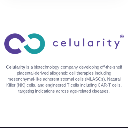
Celularity
is a biotechnology company developing off-the-shelf
placental-derived allogeneic cell therapies including
mesenchymal-like adherent stromal cells (MLASCs), Natural
Killer (NK) cells, and engineered T cells including CAR-T cells,
targeting indications across age-related diseases.