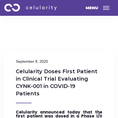
MENU
September 8, 2020
Celularity Doses First Patient
in Clinical Trial Evaluating
CYNK-001 in COVID-19
Patients
Celularity announced today that the
first patient was dosed in a Phase I/II